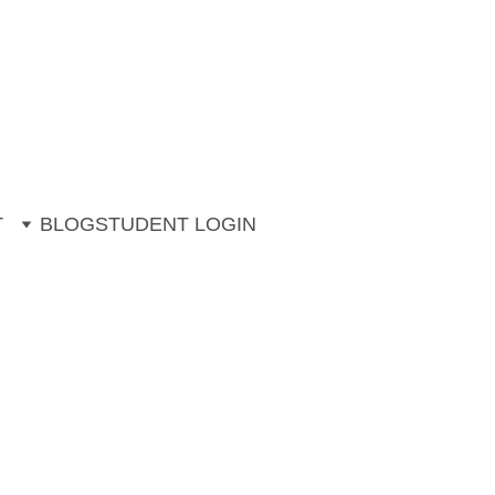
ng. 
ons (July & August)
T
BLOG
STUDENT LOGIN