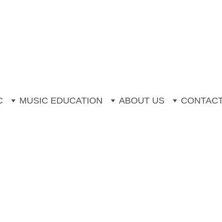
mer Music Camp is now open for booki
Off One to One Instrumental Trial Less
C
MUSIC EDUCATION
ABOUT US
CONTAC