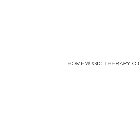
Sum
Summer Offer: 20% 
HOME
MUSIC THERAPY CI