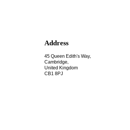
Address
45 Queen Edith's Way,
Cambridge,
United Kingdom
CB1 8PJ