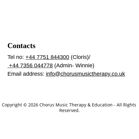
Contacts
Tel no: 
+44 7751 844300
 (Cloris)/ 
 +44 7356 044778
 (Admin- Winnie)
Email address: 
info@chorusmusictherapy.co.uk
Our Policies
Copyright © 2026 Chorus Music Therapy & Education - All Rights 
Reserved.