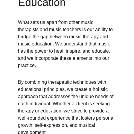
Education
What sets us apart from other music 
therapists and music teachers is our ability to 
bridge the gap between music therapy and 
music education. We understand that music 
has the power to heal, inspire, and educate, 
and we incorporate these elements into our 
practice.
By combining therapeutic techniques with 
educational principles, we create a holistic 
approach that addresses the unique needs of 
each individual. Whether a client is seeking 
therapy or education, we strive to provide a 
well-rounded experience that fosters personal 
growth, self-expression, and musical 
development.