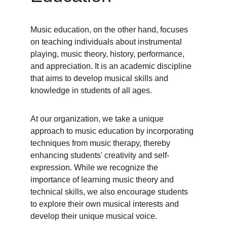
Music education, on the other hand, focuses 
on teaching individuals about instrumental 
playing, music theory, history, performance, 
and appreciation. It is an academic discipline 
that aims to develop musical skills and 
knowledge in students of all ages.
At our organization, we take a unique 
approach to music education by incorporating 
techniques from music therapy, thereby 
enhancing students' creativity and self-
expression. While we recognize the 
importance of learning music theory and 
technical skills, we also encourage students 
to explore their own musical interests and 
develop their unique musical voice.