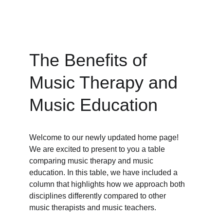
The Benefits of 
Music Therapy and 
Music Education
Welcome to our newly updated home page! 
We are excited to present to you a table 
comparing music therapy and music 
education. In this table, we have included a 
column that highlights how we approach both 
disciplines differently compared to other 
music therapists and music teachers.