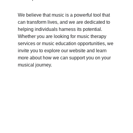
We believe that music is a powerful tool that 
can transform lives, and we are dedicated to 
helping individuals harness its potential. 
Whether you are looking for music therapy 
services or music education opportunities, we 
invite you to explore our website and learn 
more about how we can support you on your 
musical journey.