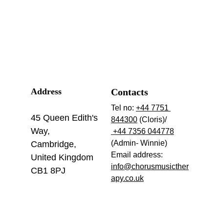
Address
Contacts
Tel no: 
+44 7751 
45 Queen Edith's 
844300
 (Cloris)/ 
Way,
 +44 7356 044778
(Admin- Winnie)
Cambridge,
Email address: 
United Kingdom
info@chorusmusicther
CB1 8PJ
apy.co.uk