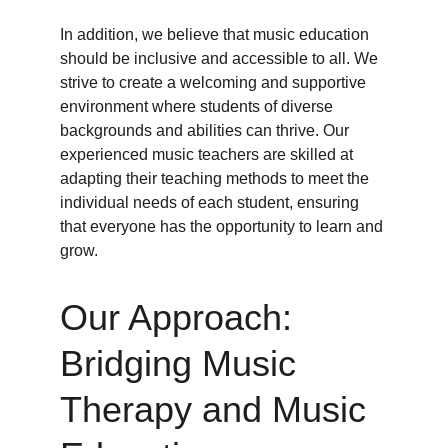
In addition, we believe that music education 
should be inclusive and accessible to all. We 
strive to create a welcoming and supportive 
environment where students of diverse 
backgrounds and abilities can thrive. Our 
experienced music teachers are skilled at 
adapting their teaching methods to meet the 
individual needs of each student, ensuring 
that everyone has the opportunity to learn and 
grow.
Our Approach: 
Bridging Music 
Therapy and Music 