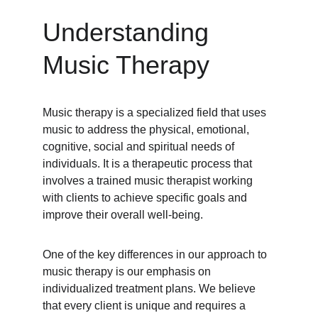
Understanding 
Music Therapy
Music therapy is a specialized field that uses 
music to address the physical, emotional, 
cognitive, social and spiritual needs of 
individuals. It is a therapeutic process that 
involves a trained music therapist working 
with clients to achieve specific goals and 
improve their overall well-being.
One of the key differences in our approach to 
music therapy is our emphasis on 
individualized treatment plans. We believe 
that every client is unique and requires a 