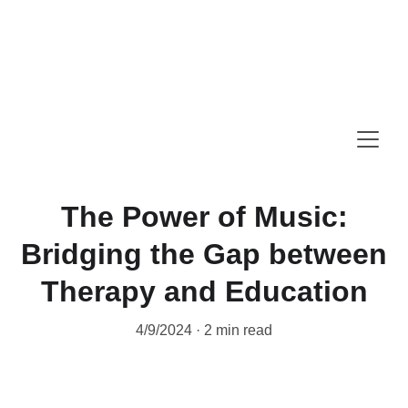
Summer Music Camp is now open for 
booking. 
Summer Offer: 20% Off One to One 
Instrumental Trial Lessons (July & August)
The Power of Music:
Bridging the Gap between
Therapy and Education
4/9/2024
2 min read