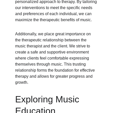
personalized approach to therapy. By tailoring 
our interventions to meet the specific needs 
and preferences of each individual, we can 
maximize the therapeutic benefits of music.
Additionally, we place great importance on 
the therapeutic relationship between the 
music therapist and the client. We strive to 
create a safe and supportive environment 
where clients feel comfortable expressing 
themselves through music. This trusting 
relationship forms the foundation for effective 
therapy and allows for greater progress and 
growth.
Exploring Music 
Education