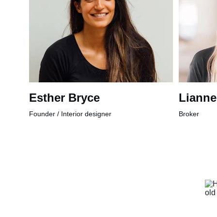
Esther Bryce
Lianne
Founder / Interior designer
Broker