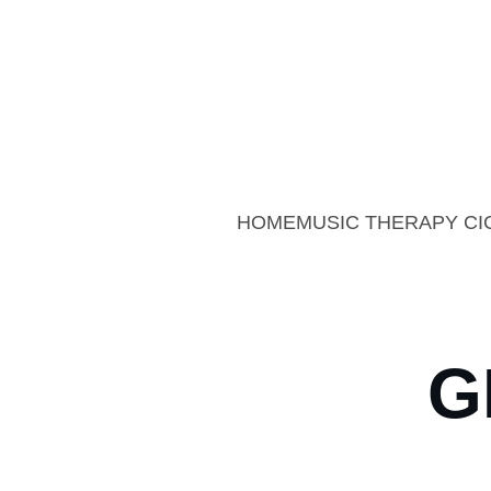
Sum
Summer Offer: 20% 
HOME
MUSIC THERAPY CI
G