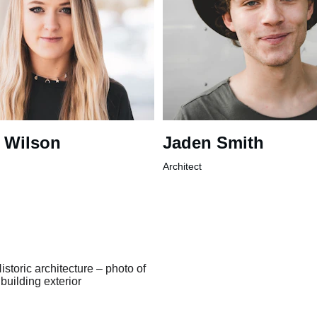
 Wilson
Jaden Smith
Architect