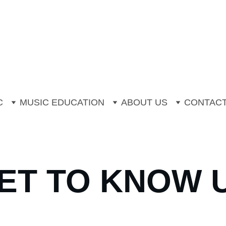
mer Music Camp is now open for booki
Off One to One Instrumental Trial Less
C
MUSIC EDUCATION
ABOUT US
CONTAC
ET TO KNOW 