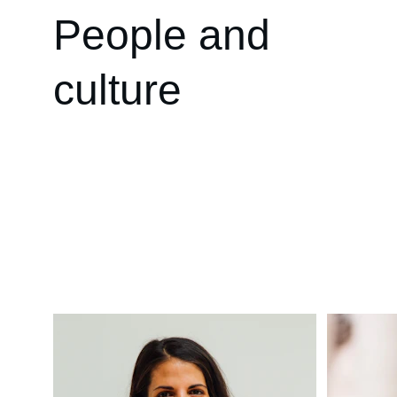
People and 
culture