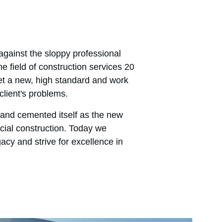
gainst the sloppy professional 
e field of construction services 20 
t a new, high standard and work 
client's problems.
and cemented itself as the new 
ial construction. Today we 
gacy and strive for excellence in 