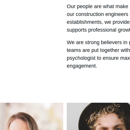
Our people are what make u
our construction engineers
establishments, we provide
supports professional grow
We are strong believers in 
teams are put together with 
psychologist to ensure max
engagement.