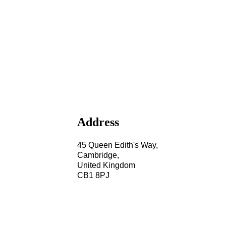
Address
45 Queen Edith's Way,
Cambridge,
United Kingdom
CB1 8PJ