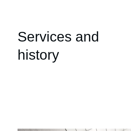
Services and 
history