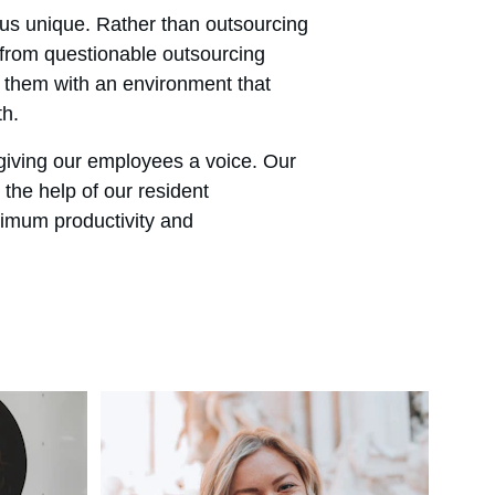
s unique. Rather than outsourcing 
 from questionable outsourcing 
 them with an environment that 
th.
giving our employees a voice. Our 
the help of our resident 
imum productivity and 