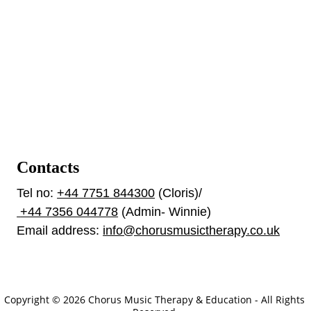
Contacts
Tel no: 
+44 7751 844300
 (Cloris)/ 
 +44 7356 044778
 (Admin- Winnie)
Email address: 
info@chorusmusictherapy.co.uk
Our Policies
Copyright © 2026 Chorus Music Therapy & Education - All Rights 