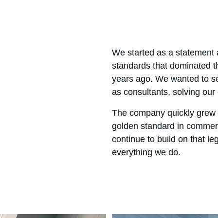
We started as a statement a
standards that dominated th
years ago. We wanted to se
as consultants, solving our 
The company quickly grew 
golden standard in commerc
continue to build on that le
everything we do.