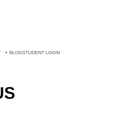
ng. 
ons (July & August)
T
BLOG
STUDENT LOGIN
US