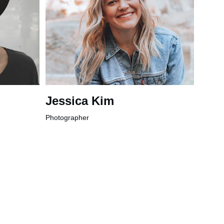
Jessica Kim
Photographer